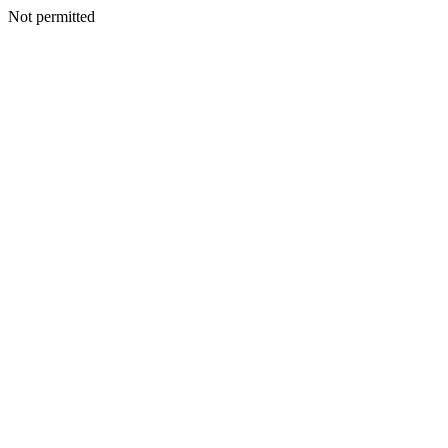
Not permitted