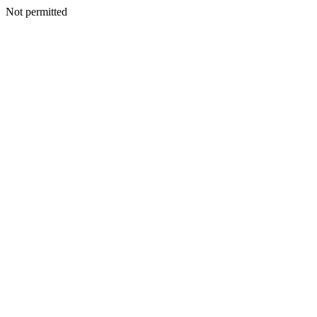
Not permitted