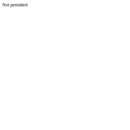
Not permitted