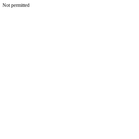
Not permitted