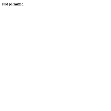
Not permitted