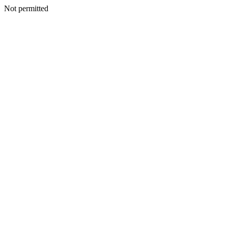
Not permitted